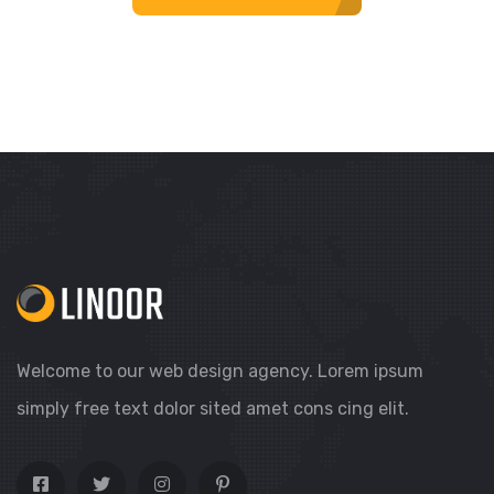
Welcome to our web design agency. Lorem ipsum
simply free text dolor sited amet cons cing elit.