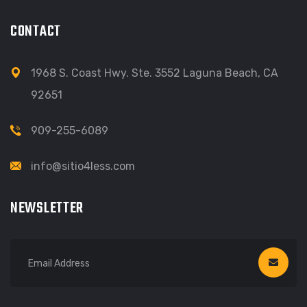
CONTACT
1968 S. Coast Hwy. Ste. 3552 Laguna Beach, CA
92651
909-255-6089
info@sitio4less.com
NEWSLETTER