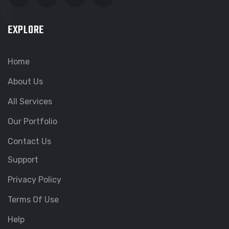
EXPLORE
Home
About Us
All Services
Our Portfolio
Contact Us
Support
Privacy Policy
Terms Of Use
Help