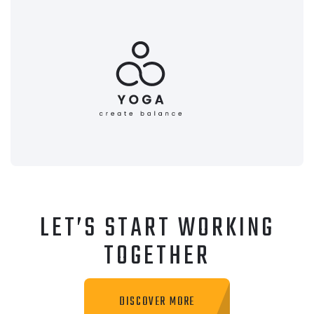
LET’S START WORKING
TOGETHER
DISCOVER MORE