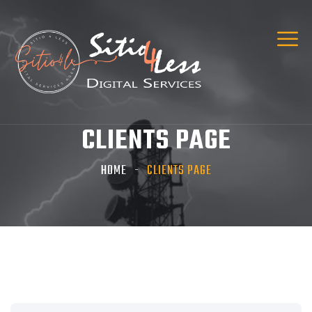
CLIENTS PAGE
HOME
CLIENTS PAGE