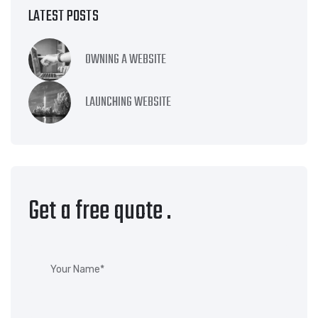
LATEST POSTS
OWNING A WEBSITE
LAUNCHING WEBSITE
Get a free quote
.