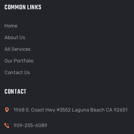
COMMON LINKS
Home
About Us
All Services
Our Portfolio
Contact Us
CONTACT
1968 S. Coast Hwy #3552 Laguna Beach CA 92651
909-255-6089