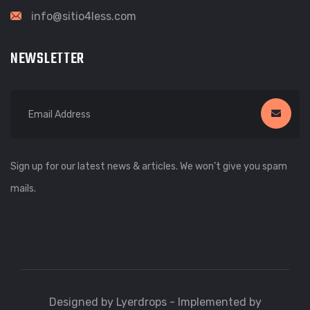
info@sitio4less.com
NEWSLETTER
Sign up for our latest news & articles. We won’t give you spam
mails.
Designed by Lyerdrops - Implemented by