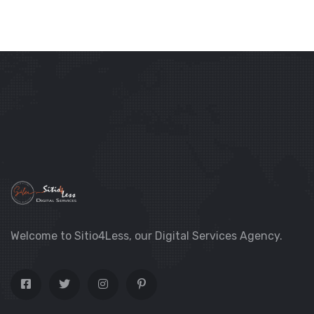
Welcome to Sitio4Less, our Digital Services Agency.