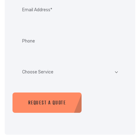
REQUEST A QUOTE