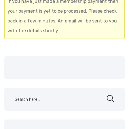
If you have just made a membership payment then
your payment is yet to be processed. Please check
back in a few minutes. An email will be sent to you
with the details shortly.