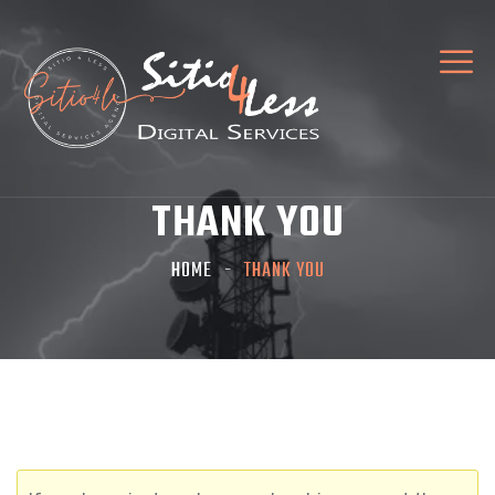
THANK YOU
HOME
THANK YOU