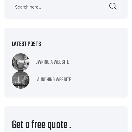
LATEST POSTS
OWNING A WEBSITE
LAUNCHING WEBSITE
Get a free quote
.