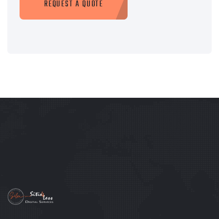
REQUEST A QUOTE