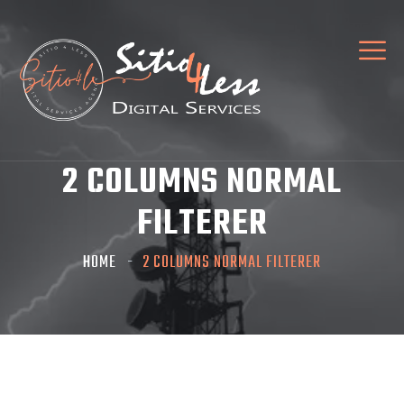
2 COLUMNS NORMAL
FILTERER
HOME
2 COLUMNS NORMAL FILTERER