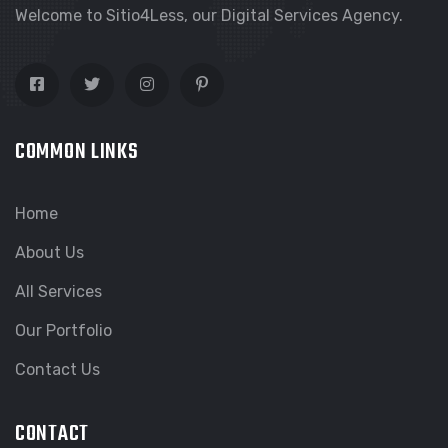
Welcome to Sitio4Less, our Digital Services Agency.
COMMON LINKS
Home
About Us
All Services
Our Portfolio
Contact Us
CONTACT