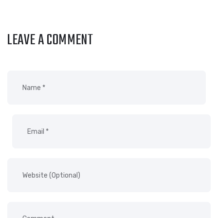
LEAVE A COMMENT