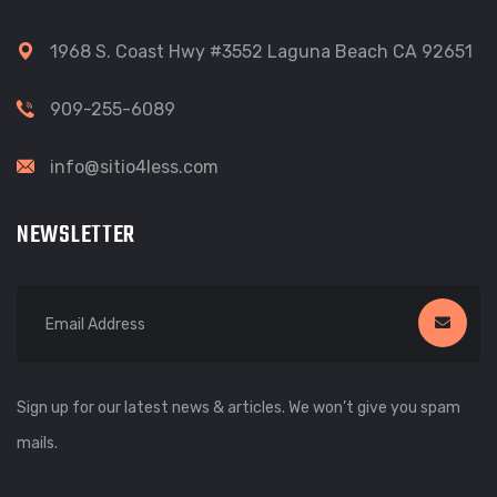
1968 S. Coast Hwy #3552 Laguna Beach CA 92651
909-255-6089
info@sitio4less.com
NEWSLETTER
Sign up for our latest news & articles. We won’t give you spam
mails.