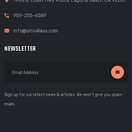
1968 S. Coast Hwy #3552 Laguna Beach CA 92651
909-255-6089
info@sitio4less.com
NEWSLETTER
Sign up for our latest news & articles. We won’t give you spam
mails.