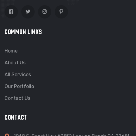
COMMON LINKS
Home
About Us
All Services
Our Portfolio
Contact Us
CONTACT