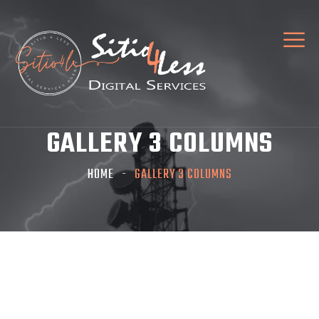
GALLERY 3 COLUMNS
HOME
GALLERY 3 COLUMNS