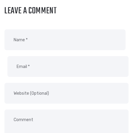
LEAVE A COMMENT