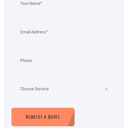
REQUEST A QUOTE