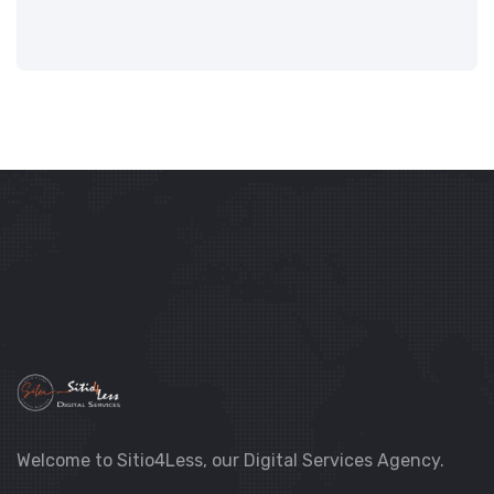
Welcome to Sitio4Less, our Digital Services Agency.