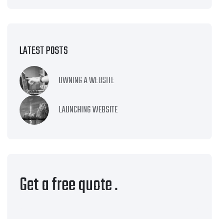
LATEST POSTS
OWNING A WEBSITE
LAUNCHING WEBSITE
Get a free quote
.